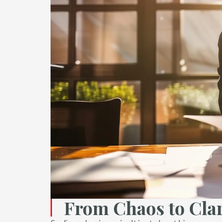
From Chaos to Clar