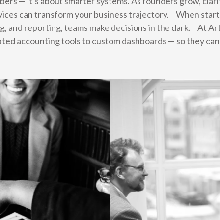
umbers — it’s about smarter systems. As founders grow, cla
ices can transform your business trajectory. When startu
g, and reporting, teams make decisions in the dark. At A
ated accounting tools to custom dashboards — so they can