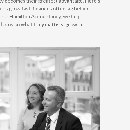
rity becomes their greatest advantage. Here’s
ps grow fast, finances often lag behind.
rthur Hamilton Accountancy, we help
 focus on what truly matters: growth.