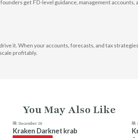
ounders get FD-level guidance, management accounts, and
rive it. When your accounts, forecasts, and tax strategi
scale profitably.
You May Also Like
December 20
Kraken Darknet krab
K