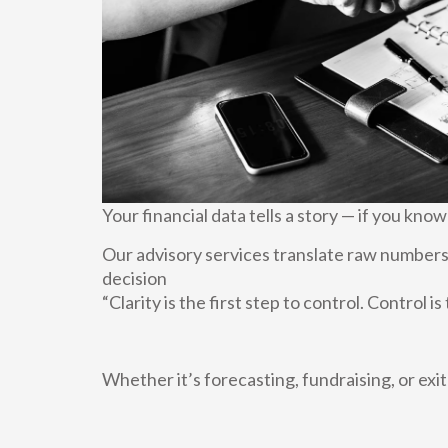
Your financial data tells a story — if you know
Our advisory services translate raw numbers 
decision
“Clarity is the first step to control. Control i
Whether it’s forecasting, fundraising, or exi