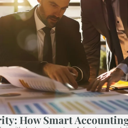
ity: How Smart Accounting