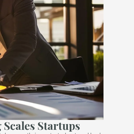
 Scales Startups