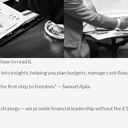
 how to read it.
into insights, helping you plan budgets, manage cash flow,
s the first step to freedom.” — Samuel Ajala
t strategy — we provide financial leadership without the £1