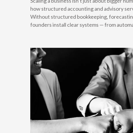
Scaling a business isn’t just about bigger n
how structured accounting and advisory serv
Without structured bookkeeping, forecastin
founders install clear systems — from autom