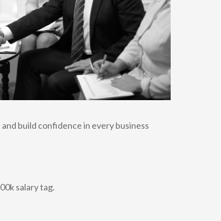
 and build confidence in every business
00k salary tag.