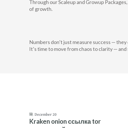
Through our Scaleup and Growup Packages, f
of growth.
Numbers don’t just measure success — they d
It’s time to move from chaos to clarity — and 
December 20
Kraken onion ссылка tor