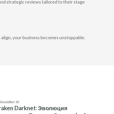
 strategic reviews tailored to their stage
es align, your business becomes unstoppable.
December 20
raken Darknet: Эволюция