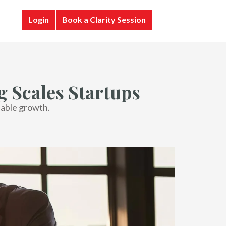
Login
Book a Clarity Session
 Scales Startups
lable growth.