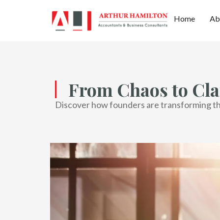
Home
Ab
From Chaos to Cla
Discover how founders are transforming thei