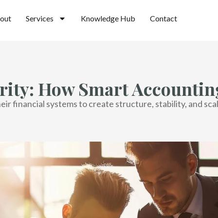
out
Services
Knowledge Hub
Contact
rity: How Smart Accounting
r financial systems to create structure, stability, and sca