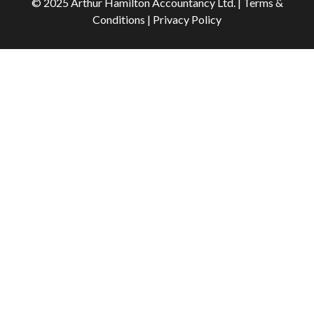
© 2025 Arthur Hamilton Accountancy Ltd. | Terms &
Conditions | Privacy Policy