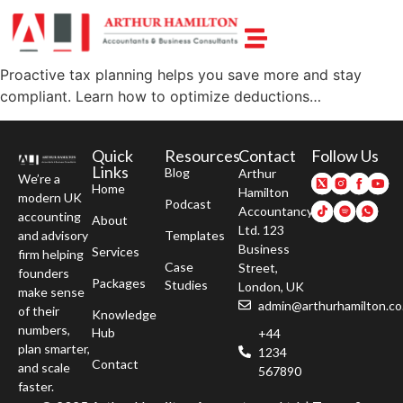
Proactive tax planning helps you save more and stay
compliant. Learn how to optimize deductions…
Quick
Resources
Contact
Follow Us
Links
Blog
Arthur
We’re a
Home
Hamilton
modern UK
Podcast
Accountancy
accounting
About
Ltd. 123
and advisory
Templates
Business
Services
firm helping
Case
Street,
founders
Packages
Studies
London, UK
make sense
admin@arthurhamilton.co
of their
Knowledge
numbers,
Hub
+44
plan smarter,
1234
Contact
and scale
567890
faster.